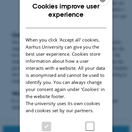
again. Only one meeting is scheduled, but the students are
Cookies improve user
connected with the same mentor throughout the Bachelor’s
ENGLISH
experience
degree programme. This means that the mentor acts as a go-
DANISH
to person during this period.
Outcome of the activity
When you click 'Accept all' cookies,
The experience gained at the department is mixed. Some mentors
Aarhus University can give you the
experience that the students do not really use their mentor after the
best user experience. Cookies store
first meeting, whereas others come back for more meetings. The
information about how a user
students respond that it is nice for them to know that they have the
possibility of approaching a mentor if they need or want to. Students
interacts with a website. All your data
also state that the scheme has a positive effect on their well-being as
is anonymised and cannot be used to
students.
identify you. You can always change
your consent again under ‘Cookies' in
Worth considering
the website footer.
It is essential to make a conscious effort to match students and
The university uses its own cookies
mentors correctly.
and cookies set by our partners.