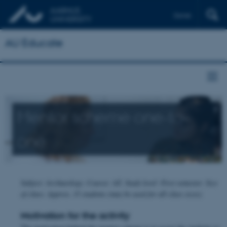
Dansk
AU Educate
Mentor scheme one-to-
one
Subject: Archaeology. Course: All. Study level: First semester. Size
of class: Approx. 35 students (may be used for all class sizes)
Motivation for the activity