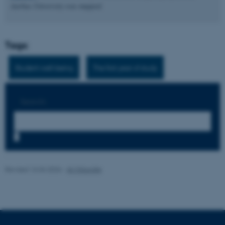
Aarhus University was mapped.
These cookies make it
Tags:
possible to use basic website
functionality, e.g. navigation
Student well-being
The first year of study
etc. The website does not
work without these cookies.
Search:
Name
Provider / Domain
7
be_typo_user
TYPO3 Association
.au.dk
Revised 16.04.2026
-
AU Educate