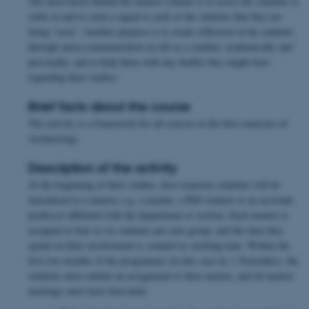
The motivation behind the mentor scheme is to assist the students to
settle in and to send a signal to each of the students that they are
being “seen”. Another purpose is to create reflection in the students
through meta-communication on life as a student, academically and
personally, and to help them with any doubts they might have
regarding their studies.
Brief facts about the course
The activity is a framework for all courses in the first semester of
Archaeology.
Description of the activity
At the beginning of their studies, first-semester students will be
introduced to a mentor, e.g. a teacher, a PhD student or an assistant
professor affiliated with the department or section. Each mentor is
assigned to four to six students per year group, and the time they
spend on their involvement is counted as working time. Within the
first two months of the programme (in this case by 1 November), the
students must submit an assignment to their mentor, and all mentor
meetings must have been held.