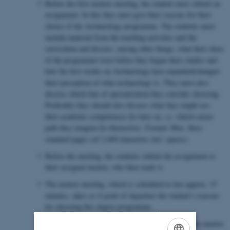
Before the first mentor meeting, the student must submit an
assignment. In this they must give their reasons for their
choice of the Archaeology programme. The students must
include material from the teaching activities and the
curriculum and discuss, among other things, what their ideas
of the programme were before they began their studies and
how the first weeks on Archaeology have expanded/changed
their perception of what archaeology is. They must also
discuss which line of specialisation they consider choosing.
Preferably they should also discuss what they might use
their academic competences for later on, i.e. which career
path they imagine for themselves. Format: Max. three
standard pages (of 2,400 characters incl. spaces).
Before the meeting, the students submit the assignment to
their assigned mentor, who then reads it.
The mentor meeting, which is scheduled to last approx. 15
minutes, takes as it point of departure the student’s reasons
for choosing this degree programme.
After this meeting, the student may choose to use the mentor