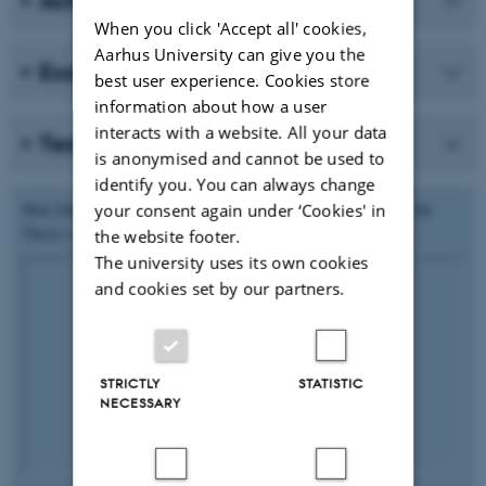
Activities
When you click 'Accept all' cookies,
Aarhus University can give you the
Examples of practice
best user experience. Cookies store
information about how a user
interacts with a website. All your data
Teaching plans
is anonymised and cannot be used to
identify you. You can always change
Hear Jakob Egeris Thorsen talk about his experiences of using the
your consent again under ‘Cookies' in
Thesis course.
the website footer.
The university uses its own cookies
and cookies set by our partners.
STRICTLY
STATISTIC
NECESSARY