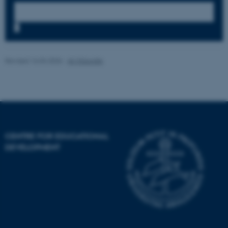
possible to use basic website
functionality, e.g. navigation
etc. The website does not
7
work without these cookies.
Revised 16.04.2026
-
AU Educate
Name
Provider / Domain
be_typo_user
TYPO3 Association
.au.dk
CENTRE FOR EDUCATIONAL
DEVELOPMENT
fe_typo_user
Typo3 Association
.au.dk