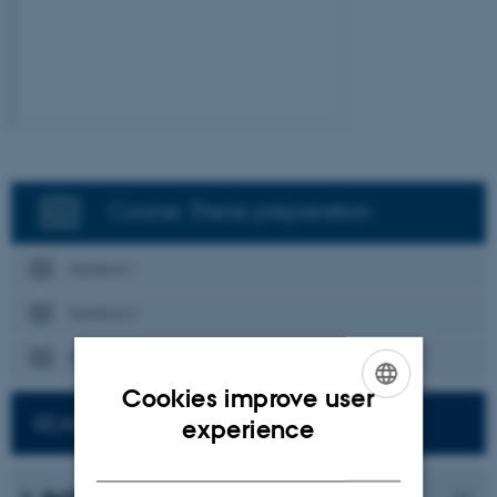
Course: Thesis preparation
Handout 1
Handout 2
Handout 3
Cookies improve user
ENGLISH
READ MORE ABOUT STUDY SKILLS
experience
DANISH