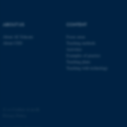
ABOUT US
CONTENT
About AU Educate
Focus areas
About CED
Teaching methods
Activities
Examples of practice
Teaching plans
Teaching with technology
©
—
Cookies at au.dk
Privacy Policy