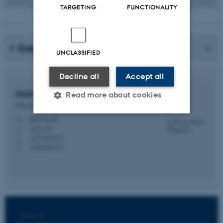
TARGETING
FUNCTIONALITY
Contact
UNCLASSIFIED
Decline all
Accept all
Hanne Balsby
Thingholm
Read more about cookies
Educational Counsellor
habt@au.dk
M
1445, 431
H
Strictly necessary
Statistic
+4525566735
P
+4525566735
P
Targeting
Functionality
Unclassified
These cookies make it
Search: