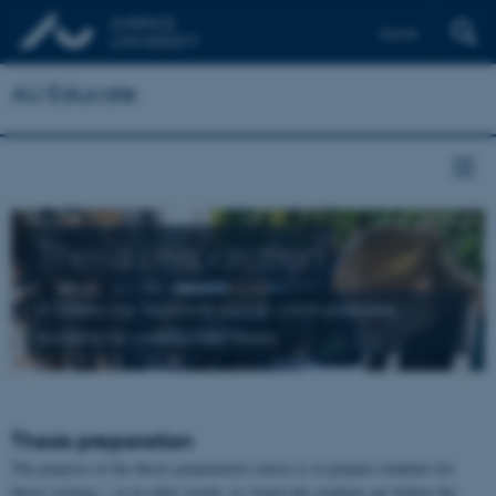
Dansk
AU Educate
Thesis preparation
A Takeaway Teaching course which prepares
students for writing their thesis
Thesis preparation
The purpose of the thesis preparation course is to prepare students for
thesis writing – or in other words, to 'warm the students up' before the