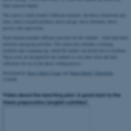
final semester begins.
The course is built around 5 different elements: the thesis framework and
ideas, thesis research problem, thesis design, thesis literature, thesis
process and supervision
Each element includes different activities for the students – both individual
activities and group activities. The course also includes a working
portfolio and a learning log, which the teacher can decide how to facilitate.
These tools are designed for the students to save their work and their
reflections for use in the thesis writing process.
Developed by
Stacey Marie Cozart
and
Hanne Balsby Thingholm
,
CUDiM
Video about the teaching plan: A good start to the
thesis preparation (english subtitles)