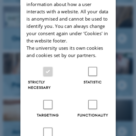
information about how a user
interacts with a website. All your data
is anonymised and cannot be used to
identify you. You can always change
your consent again under ‘Cookies' in
Oral academic presentation
the website footer.
The university uses its own cookies
and cookies set by our partners.
STRICTLY
STATISTIC
Project placement
NECESSARY
TARGETING
FUNCTIONALITY
Academic writing