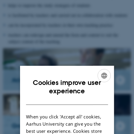
helps to improve the study strategies of students
is facilitated by teachers and carried out in collaboration with students
can be incorporated by teachers in their own teaching practice
teachers can redesign and amend the form and content to suit the
subject content of the teaching
Academic Reading
Cookies improve user
ENGLISH
experience
DANISH
When you click 'Accept all' cookies,
Aarhus University can give you the
Group work
best user experience. Cookies store