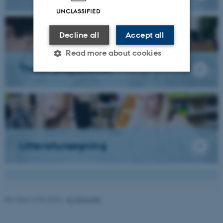
UNCLASSIFIED
Decline all
Accept all
Read more about cookies
Thesis preparation
Strictly necessary
Statistic
Targeting
Functionality
Unclassified
Litteratursøgning
These cookies make it
possible to use basic website
functionality, e.g. navigation
Revised 16.04.2026
-
AU Educate
etc. The website does not
work without these cookies.