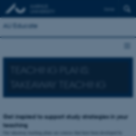
Dansk
AU Educate
TEACHING PLANS:
TAKEAWAY TEACHING
Get inspired to support study strategies in your
teaching
Our takeaway teaching plans are courses that have been developed by