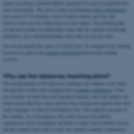
experts according to general didactic principles for you to incorporate into
your own teaching. The courses focus on developing
study competencies
and consist of 3-6 elements, each of which contains activities and
exercises that you must adapt based on your subject. The teaching plans
are therefore neither an independent course that the students run through
themselves, nor a finished teaching course that you can just 'play'.
You can incorporate the course in several ways, for example in the teaching
session or as part of the
students' preparation
between the teaching
sessions.
Why use the takeaway teaching plans?
The overall purpose of the takeaway teaching is for students to get better
through their studies and strengthen their
academic competences
. From
our research, we know that self-regulated learning, where the students are
aware of how they best study, and how they develop and regulate their own
study strategies, is effective in relation to this. The academic outcome of
the students. As a consequence, the course focuses on academic
competences across disciplines and fields of study which both the lecturer
and the students must relate to their own specific academic competences.