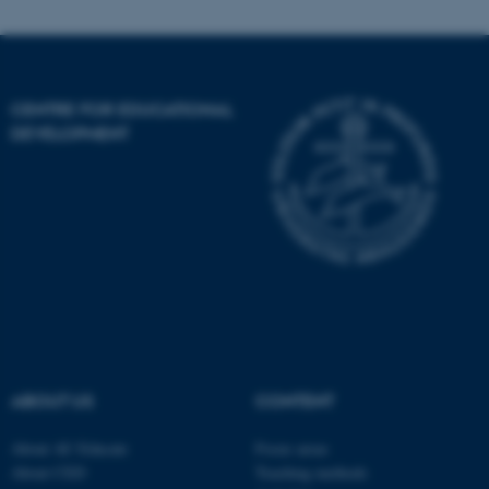
Name
Provider / Domain
CENTRE FOR EDUCATIONAL
be_typo_user
TYPO3 Association
.au.dk
DEVELOPMENT
fe_typo_user
Typo3 Association
.au.dk
ABOUT US
CONTENT
About AU Educate
Focus areas
About CED
Teaching methods