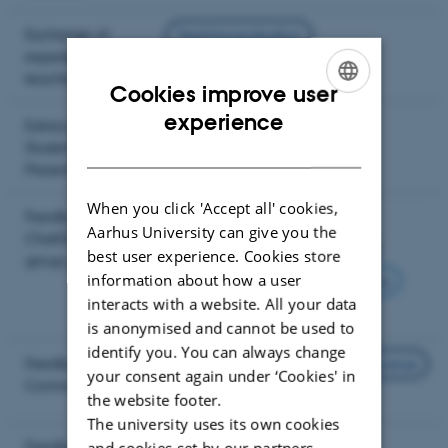
Exchange of
Teaching evaluation
experience from
The first year of study
Arts
teaching
Cookies improve user
ENGLISH
experience
Extracurricular
Student preparation
Arts
Student
DANISH
Presentations
When you click 'Accept all' cookies,
Feedback from
Chatbots
Aarhus University can give you the
ChatGPT on written
Facilitating small class teaching
best user experience. Cookies store
group products
information about how a user
Feedback
Small class teaching
interacts with a website. All your data
Arts
is anonymised and cannot be used to
identify you. You can always change
Feedback on Web
Blended learning
Career relevance
your consent again under ‘Cookies' in
Communication
Feedback
Arts
the website footer.
The university uses its own cookies
Feedback on
Feedback
and cookies set by our partners.