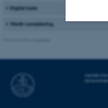
Digital tools
Worth considering
Strictly necessary
Revised 16.04.2026
-
AU Educate
These cookies make
website does not
CENTRE FOR
Name
DEVELOPME
be_typo_user
fe_typo_user