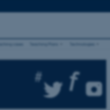
aching cases
Teaching Plans
Technologies