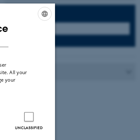
Search:
ce
ENGLISH
DANISH
7
ser
Contact
ite. All your
ge your
UNCLASSIFIED