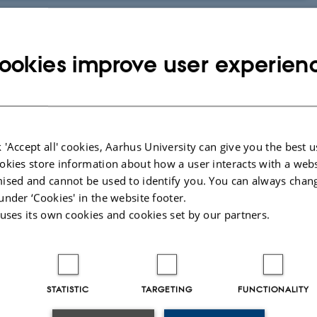
nternet and enable the exchange of chats and various media content. They
ookies improve user experien
 media typically contain a chat function that enables fast and informal
 and the immediate feedback from fellow students can be made easily
cussion; you can ask the students to share their thoughts, opinions or
 'Accept all' cookies, Aarhus University can give you the best u
ady use several types of social media, which makes it easy to draw on their
okies store information about how a user interacts with a webs
ised and cannot be used to identify you. You can always chan
r interaction with their teacher and fellow students in and outside of
under ‘Cookies' in the website footer.
 uses its own cookies and cookies set by our partners.
ive on even after an exam; it may be kept alive by the students and their
ration in the social medium. Social media may also add a social element to
STATISTIC
TARGETING
FUNCTIONALITY