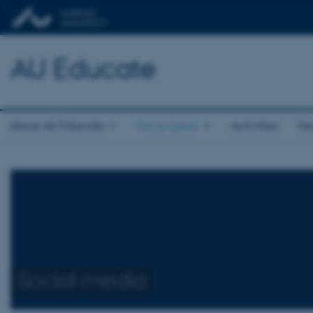
AU Educate
About AU Educate
Focus areas
Activities
Te
Social media