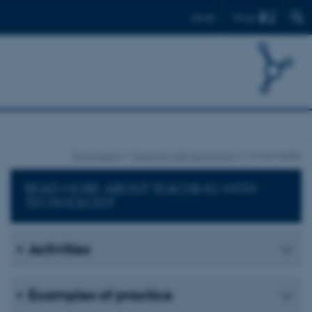
Find
Dansk
Focus areas
Teaching with technology
Social media
READ MORE ABOUT TEACHING WITH
TECHNOLOGY
Activities
Examples of practice