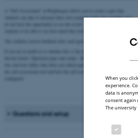
A “Self Assessment” in Brightspace allows you to create a quiz that
students can take to measure their own academic level. As a teacher, you
do not have the opportunity to see the result. The sole purpose is for the
students to be able to see how much they have learned.
C
The students receive feedback after each question / answer.
If you are in doubt as to whether this is the right tool to use, you can see
the box below "Question types and setup". Here you will find
two overview tables that show you which question types you can use in
the self assessment tool and how the self assessment tool can be
When you click
configured.
experience. Co
data is anonym
consent again 
The university
Questions and setup