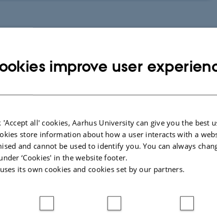
ookies improve user experien
 'Accept all' cookies, Aarhus University can give you the best u
The video is in danish and have english captions. You need to enable
okies store information about how a user interacts with a webs
them manually on the button marked CC.
ised and cannot be used to identify you. You can always chan
under ‘Cookies' in the website footer.
 uses its own cookies and cookies set by our partners.