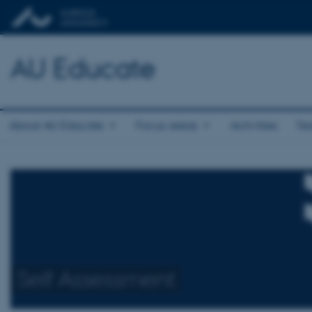
AU Educate
About AU Educate
Focus areas
Activities
Te
Self Assessment