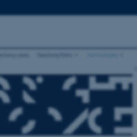
aching cases
Teaching Plans
Technologies
T