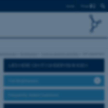
Find
Dansk
echnologies
Brightspace
Tools for learning activities
Self assessment
LÆS MERE OM IT I UNDERVISNINGEN
Visit Brightspace
Frequently Asked Questions