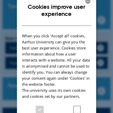
Technical guides
Cookies improve user
ENGLISH
experience
DANISH
When you click 'Accept all' cookies,
See more
Aarhus University can give you the
best user experience. Cookies store
Feedback
information about how a user
interacts with a website. All your data
Peer feedback
is anonymised and cannot be used to
identify you. You can always change
your consent again under ‘Cookies' in
the website footer.
FeedbackFruits own guides
The university uses its own cookies
and cookies set by our partners.