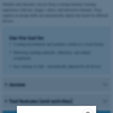
Students and educators can use Sway to design dynamic learning
experiences with text, images, videos, and interactive elements. Sway
requires no design skills and automatically adjusts the layout for different
devices.
Use the tool for:
Creating presentations and academic content in a visual format.
Delivering teaching materials, reflections, and student
assignments.
Easy sharing via link – automatically adjusted for all devices.
Access
Tool features (and activities)