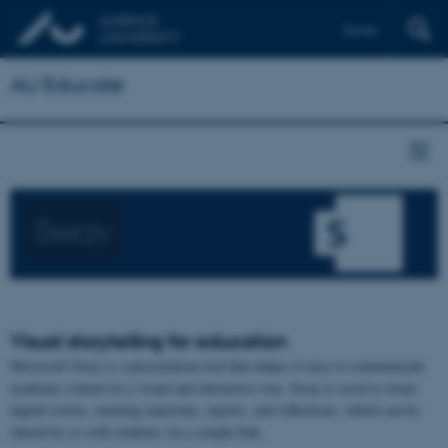
Dansk
AU Educate
Sway
Visual storytelling for education
Microsoft Sway is a presentation tool that makes it easy to communicate
academic content in a visual and interactive way. Sway is used to create
digital stories, learning materials, reports, and reflections, which can be
shared by or with students via a simple link.