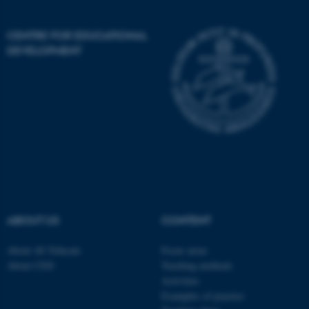
Unclassified
CENTRE FOR EDUCATIONAL
DEVELOPMENT
These cookies make it
possible to use basic website
functionality, e.g. navigation
etc. The website does not
work without these cookies.
Name
Provider / Domain
be_typo_user
TYPO3 Association
ABOUT US
CONTENT
.au.dk
About AU Educate
Focus areas
About CED
Teaching methods
Activities
Examples of practice