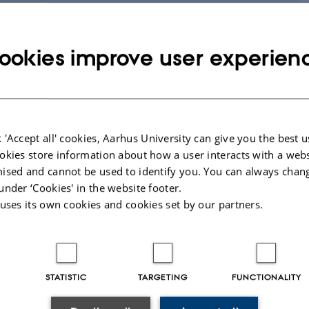
Use the tool for:
ookies improve user experien
Visual idea development and brainstorming in teaching.
Real-time collaboration during online teaching via integration
with Microsoft Teams.
Asynchronous group work, where students can continue
 'Accept all' cookies, Aarhus University can give you the best u
working on the board over time.
okies store information about how a user interacts with a webs
Supporting dialogue and shared reflection with an infinite
ised and cannot be used to identify you. You can always chan
canvas that everyone can contribute to.
under ‘Cookies' in the website footer.
 uses its own cookies and cookies set by our partners.
STATISTIC
TARGETING
FUNCTIONALITY