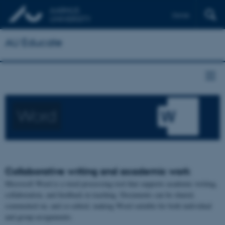
Dansk
AU Educate
Word
Collaborative writing and academic work
Microsoft Word is a word processing tool that supports academic writing,
collaboration, and feedback in teaching. Documents can be shared,
commented on, and co-edited, making Word suitable for both individual
and group assignments.