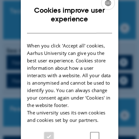
Cookies improve user
Technical guides
ENGLISH
experience
DANISH
When you click 'Accept all' cookies,
See more
Aarhus University can give you the
best user experience. Cookies store
Feedback
information about how a user
interacts with a website. All your data
Peer feedback
is anonymised and cannot be used to
identify you. You can always change
your consent again under ‘Cookies' in
the website footer.
FeedbackFruits own guides
The university uses its own cookies
and cookies set by our partners.