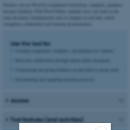
Teachers can use Word for assignment instructions, templates, guidance,
and peer feedback. With Word Online, multiple users can work on the
same document simultaneously and see changes in real time, which
strengthens collaboration and learning documentation.
Use the tool for:
Creating assignments, templates, and guidance for students.
Real-time collaboration through shared online documents.
Commenting and giving feedback on individual or group work.
Documenting and organizing learning processes.
Access
Tool features (and activities)