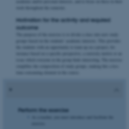
academic and/or personal interests, and to focus on these in their
work throughout the semester.
Motivation for the activity and required
outcome
The purpose of the exercise is to divide a class into new study
groups based on the students’ academic interests. This provides
the students with an opportunity to team up on a project, for
instance based on a specific perspective, a curiosity motive or an
issue which everyone in the group finds interesting. The exercise
simplifies the composition of study groups, making this a less
time-consuming element in the course.
Perform the exercise
As a teacher, you must introduce and facilitate the
exercise.