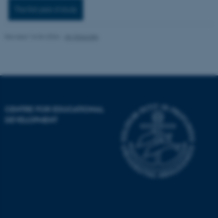
The first year of study
Revised 16.04.2026
-
AU Educate
fe_typo_user
Typo3 Association
.au.dk
CENTRE FOR EDUCATIONAL
DEVELOPMENT