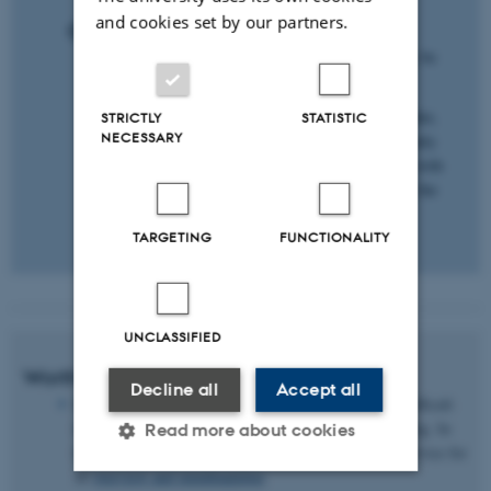
and cookies set by our partners.
Options:
The first and individual part of the activity may be
carried out by the students as homework.
Ask the students to write their questions in Padlet,
STRICTLY
STATISTIC
NECESSARY
possibly as part of their preparation. Subsequently
you may group the questions together in class, with
you as a teacher moving the questions about on the
basis of input from the students.
TARGETING
FUNCTIONALITY
UNCLASSIFIED
Worth considering
Decline all
Accept all
How many students are there in the class? It may be difficult
to place the questions in categories if the class is too big. In
Read more about cookies
this case, you may split up the class or use a digital service for
an
overview and mindmapping
.