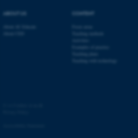
ABOUT US
CONTENT
About AU Educate
Focus areas
About CED
Teaching methods
Activities
Examples of practice
Teaching plans
Teaching with technology
ASP.NET_SessionId
Microsoft Corporation
.au.dk
©
—
Cookies at au.dk
Privacy Policy
Accessibility Statement
JSESSIONID
Oracle Corporation
.au.dk