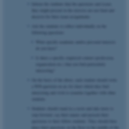
Inform the students that the questions and issues
they might present in the exercise are not final and
decisive for their exam assignments.
Ask the students to reflect individually on the
following questions:
What specific academic and/or personal interests
do you have?
Is there a specific empirical context (profession,
organisation etc.) that you find particularly
interesting?
On the basis of the above, each student should write
a WH-question on an A4 sheet which they find
interesting and wish to examine together with other
students.
Students should stand in a circle and take turns to
step forward, say their names and present their
questions to their fellow students. They should then
place their questions on the floor in the middle of the