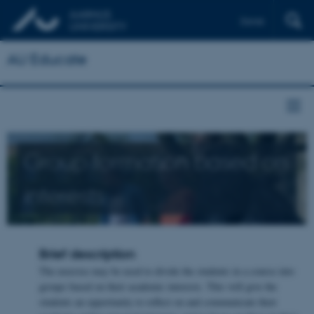
Dansk
AU Educate
Group formation based on
interests
Brief description
The exercise may be used to divide the students in a course into
groups based on their academic interests. This will give the
students an opportunity to reflect on and communicate their