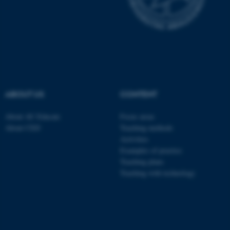
These cookies make it
possible to use basic website
functionality, e.g. navigation
etc. The website does not
work without these cookies.
ABOUT US
CONTENT
Name
Provider / Domain
About AU Educate
Focus areas
be_typo_user
TYPO3 Association
About CED
Teaching methods
.au.dk
Activities
Examples of practice
Teaching plans
Teaching with technology
fe_typo_user
Typo3 Association
.au.dk