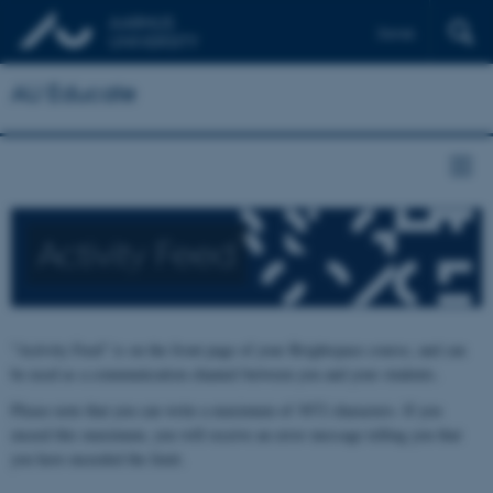
Dansk
AU Educate
Activity Feed
"Activity Feed" is on the front page of your Brightspace course, and can
be used as a communication channel between you and your students.
Please note that you can write a maximum of 3072 characters. If you
exceed this maximum, you will receive an error message telling you that
you have exceeded the limit.