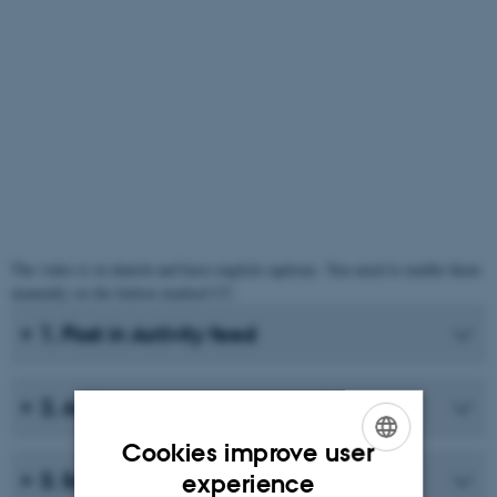
The video is in danish and have english captions. You need to enable them
manually on the button marked CC.
1. Post in Activity feed
2. Add course content to activity feed
Cookies improve user
ENGLISH
3. Settings for activity feed
experience