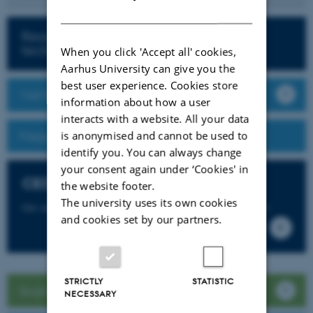
DANISH
Read more about teaching with
technology
When you click 'Accept all' cookies,
Aarhus University can give you the
best user experience. Cookies store
Visit Brightspace
information about how a user
interacts with a website. All your data
is anonymised and cannot be used to
Frequently Asked Questions
identify you. You can always change
your consent again under ‘Cookies' in
CED Support
the website footer.
The university uses its own cookies
Get support for Brightspace and more from CED Support
and cookies set by our partners.
STRICTLY
STATISTIC
Brightspace guide for students
NECESSARY