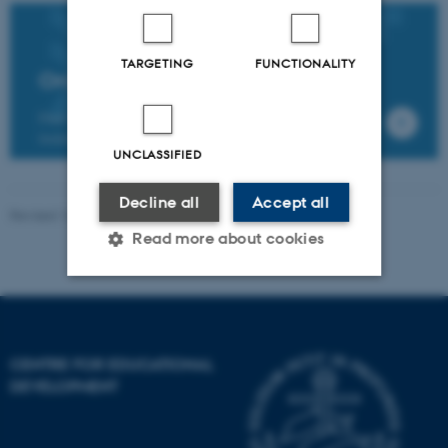
TARGETING
FUNCTIONALITY
Online Brightspace workshops
Find further information about and register for the
training workshops in Brightspace
UNCLASSIFIED
Decline all
Accept all
Revised 16.04.2026
-
AU Educate
Read more about cookies
Strictly necessary
Statistic
Targeting
Functionality
CENTRE FOR EDUCATIONAL
DEVELOPMENT
Unclassified