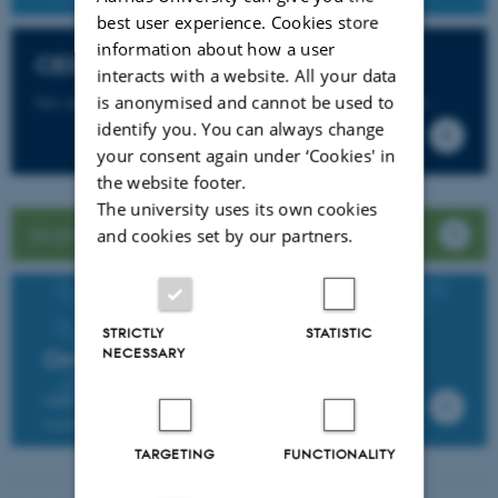
best user experience. Cookies store
information about how a user
CED Support
interacts with a website. All your data
is anonymised and cannot be used to
Get support for Brightspace and more from CED Support
identify you. You can always change
your consent again under ‘Cookies' in
the website footer.
The university uses its own cookies
Brightspace guide for students
and cookies set by our partners.
STRICTLY
STATISTIC
NECESSARY
Online Brightspace workshops
Find further information about and register for the
training workshops in Brightspace
TARGETING
FUNCTIONALITY