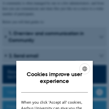
A community is often managed by one or a few administrators, and from
here you can communicate and share files just like on a course to a wider
number of participants.
Below you will find guides to:
1. Overview and communication in
Community
2. Send email
Read more about teaching with
Cookies improve user
technology
ENGLISH
experience
DANISH
Visit Brightspace
When you click 'Accept all' cookies,
Frequently Asked Questions
Aarhus University can give you the