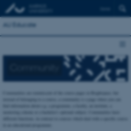
Dansk
AU Educate
Community
Communities are reminiscent of the course pages in Brightspace, but
instead of belonging to a course, a community is a page where you can
find information about e.g. a programme, a faculty, an institute, a
mentoring scheme or a bachelor's optional subject. Communities have
different functions, in contrast to courses which deal with a specific course
in an educational programme.