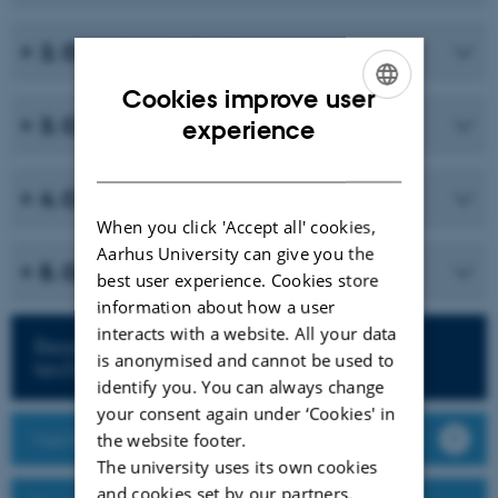
2. Overview of Grades
Cookies improve user
ENGLISH
3. Create a Grade Scheme
experience
DANISH
4. Create a Grade Item
When you click 'Accept all' cookies,
Aarhus University can give you the
5. Optimize the Grades page
best user experience. Cookies store
information about how a user
interacts with a website. All your data
Read more about teaching with
is anonymised and cannot be used to
technology
identify you. You can always change
your consent again under ‘Cookies' in
Visit Brightspace
the website footer.
The university uses its own cookies
and cookies set by our partners.