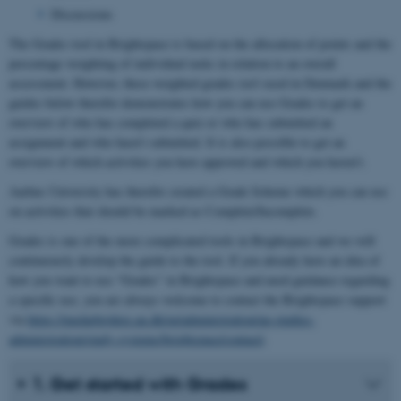
Discussions
The Grades tool in Brightspace is based on the allocation of points and the
percentage weighting of individual tasks in relation to an overall
assessment. However, these weighted grades isn’t used in Denmark and the
guides below therefor demonstrates how you can use Grades to get an
overview of who has completed a quiz or who has submitted an
assignment and who hasn’t submitted. It is also possible to get an
overview of which activities you have approved and which you haven’t.
Aarhus University has therefor created a Grade Scheme which you can use
on activities that should be marked as Complete/Incomplete.
Grades is one of the more complicated tools in Brightspace and we will
continuously develop the guide to the tool. If you already have an idea of ​​
how you want to use “Grades” in Brightspace and need guidance regarding
a specific use, you are always welcome to contact the Brightspace support
via
https://medarbejdere.au.dk/en/administration/au-studies-
administration/study-systems/brightspace/contact/
.
1. Get started with Grades