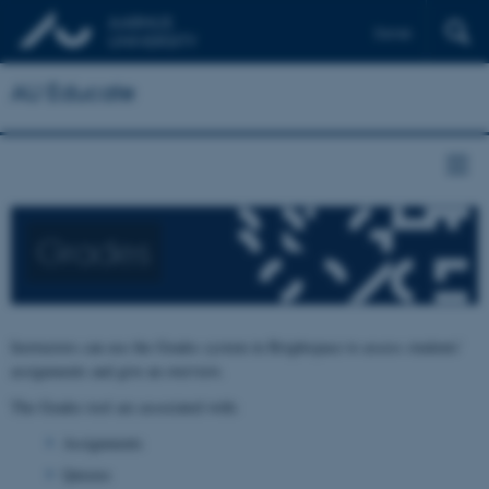
Dansk
AU Educate
Grades
Instructors can use the Grades system in Brightspace to assess students'
assignments and give an overview.
The Grades tool are associated with:
Assignments
Quizzes