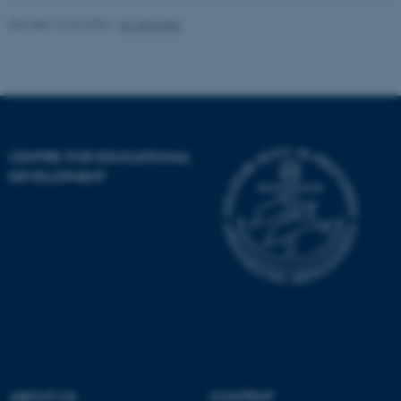
Revised 16.04.2026
-
AU Educate
Targeting
Functionality
Unclassified
These cookies make it
CENTRE FOR EDUCATIONAL
possible to use basic website
DEVELOPMENT
functionality, e.g. navigation
etc. The website does not
work without these cookies.
Name
Provider / Domain
be_typo_user
TYPO3 Association
.au.dk
ABOUT US
CONTENT