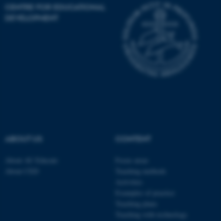
CENTRE FOR EDUCATIONAL
DEVELOPMENT
JSESSIONID
Oracle Corporation
.au.dk
ARRAffinity
Microsoft Corporation
ABOUT US
CONTENT
.mitstudie.au.dk
About AU Educate
Focus areas
About CED
Teaching methods
Activities
Examples of practice
Teaching plans
Teaching with technology