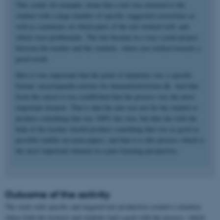
This could, for example, mean that a text was returned to the
student with a large number of specific suggested corrections as
well as comments on which parts of the text worked well, and
which were problematic. The text became in a way a joint project
between the teacher and the students, where you worked towards a
good result.
Here it was important that the point of departure was a specific
format: encyclopaedia articles for danmarkshistorien.dk. And that
from the outset it was established that the process was the most
important element. That is that the aim was not for the student to
produce something that was 100% her own, but that she with the
help of the teacher should produce something that was as good as
possible (unlike an exam paper), and that it is this process which is
the most important element in a pure learning perspective.
Outcome of the activity
The work with specific and targeted text production created a situation
where both the lecturer and students had a goal with the process, which