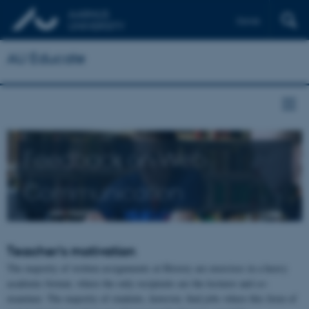
Dansk
AU Educate
Feedback on Web
Communication
Teacher's motivation
The majority of written assignments at History are exercises in a heavy
academic format, where the only recipients are the lecturer and co-
examiner. The majority of students, however, find jobs where this form of