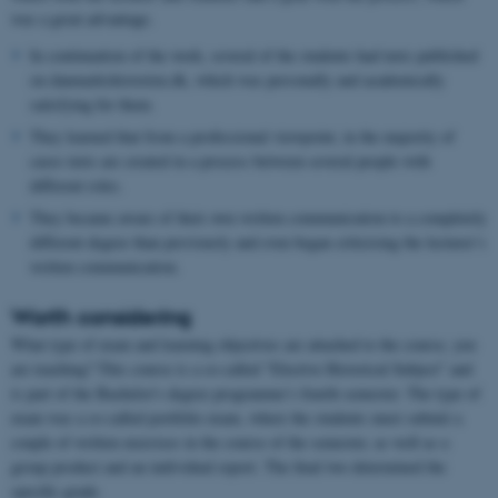
was a great advantage.
In continuation of the work, several of the students had texts published
on danmarkshistorien.dk, which was personally and academically
satisfying for them.
They learned that from a professional viewpoint, in the majority of
cases texts are created in a process between several people with
different roles.
They became aware of their own written communication to a completely
different degree than previously and even began criticising the lecturer’s
written communication.
Worth considering
What type of exam and learning objectives are attached to the course, you
are teaching? This course is a so-called "Elective Historical Subject" and
is part of the Bachelor's degree programme’s fourth semester. The type of
exam was a so-called portfolio exam, where the students must submit a
couple of written exercises in the course of the semester, as well as a
group product and an individual report. The final two determined the
specific grade.