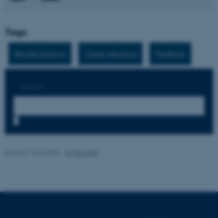
Tags:
Blended learning
Career relevance
Feedback
Search:
7
Revised 16.04.2026
-
AU Educate
ASP.NET_SessionId
Microsoft Corporation
.au.dk