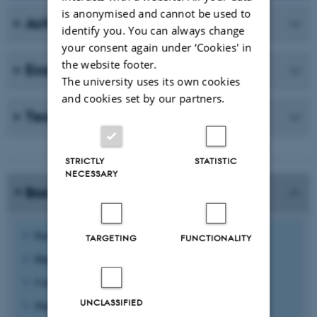
is anonymised and cannot be used to
Activities
identify you. You can always change
your consent again under ‘Cookies' in
the website footer.
Examples of practice
The university uses its own cookies
and cookies set by our partners.
Teaching plans
STRICTLY
STATISTIC
NECESSARY
Basic information
Faculty:
Arts
TARGETING
FUNCTIONALITY
Degree Programme:
History
Course:
Internet communication with writing course
UNCLASSIFIED
Study level:
Bachelor 4th semester