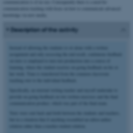
communication is of no use. Consequently there is a need for
communication teaching with focus on how to communicate advanced
knowledge via new media.
Description of the activity
Instead of allowing the students to sit alone with a written
assignment and only assessing the end result, continuous feedback
on texts is employed to turn text production into a course of
learning, where the student receives on-going feedback on his or
her work. Time is transferred from the common classroom
teaching over to the individual feedback.
Specifically, an external writing teacher and myself undertake to
provide on-going feedback on two written exercises and the final
communication product, which was part of the final exam.
Texts were sent back and forth between the students and teachers,
but in a situation that if anything resembled an editor-author
relation rather than a teacher-student relation.